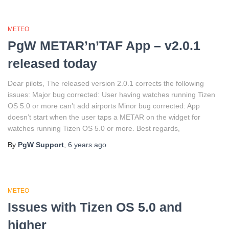
METEO
PgW METAR’n’TAF App – v2.0.1
released today
Dear pilots, The released version 2.0.1 corrects the following
issues: Major bug corrected: User having watches running Tizen
OS 5.0 or more can’t add airports Minor bug corrected: App
doesn’t start when the user taps a METAR on the widget for
watches running Tizen OS 5.0 or more. Best regards,
By
PgW Support
,
6 years
ago
METEO
Issues with Tizen OS 5.0 and
higher