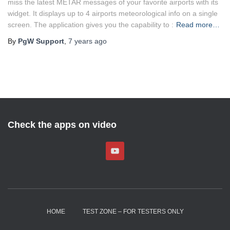
miss the latest METAR messages of your favorite airports with its
widget. It displays up to 4 airports meteorological info on a single
screen. The application gives you the capability to :
Read more…
By
PgW Support
,
7 years
ago
Check the apps on video
HOME
TEST ZONE – FOR TESTERS ONLY