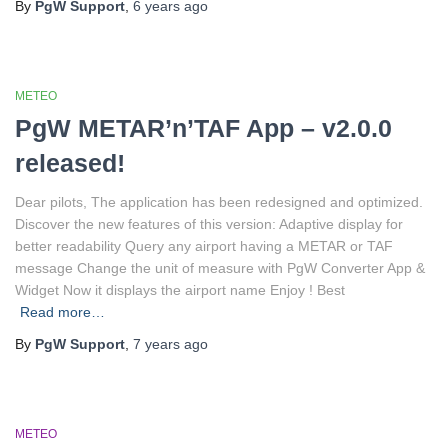
By
PgW Support
,
6 years
ago
METEO
PgW METAR’n’TAF App – v2.0.0
released!
Dear pilots, The application has been redesigned and optimized.
Discover the new features of this version: Adaptive display for
better readability Query any airport having a METAR or TAF
message Change the unit of measure with PgW Converter App &
Widget Now it displays the airport name Enjoy ! Best
Read more…
By
PgW Support
,
7 years
ago
METEO