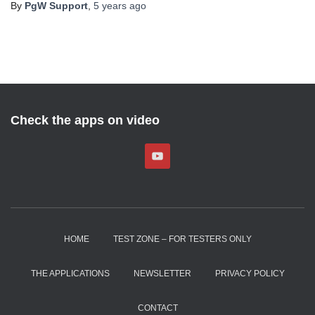
By
PgW Support
,
5 years
ago
Check the apps on video
HOME
TEST ZONE – FOR TESTERS ONLY
THE APPLICATIONS
NEWSLETTER
PRIVACY POLICY
CONTACT