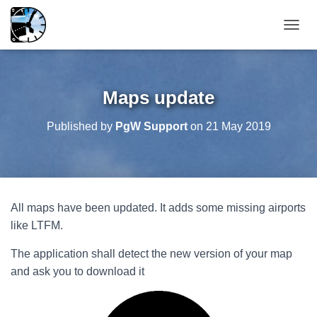
T
O
G
G
L
Maps update
E
N
Published by
PgW Support
on
21 May 2019
A
V
I
G
A
T
All maps have been updated. It adds some missing airports
I
O
like LTFM.
N
The application shall detect the new version of your map
and ask you to download it