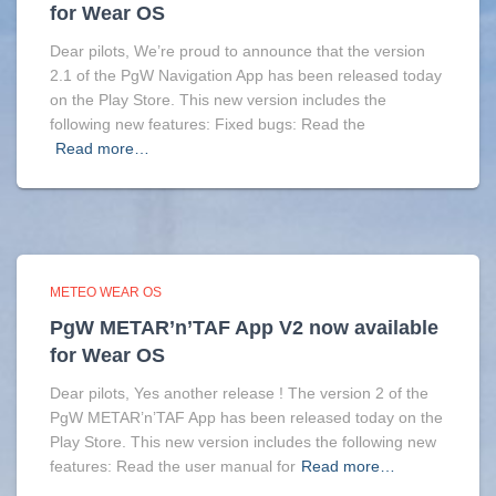
for Wear OS
Dear pilots, We’re proud to announce that the version
2.1 of the PgW Navigation App has been released today
on the Play Store. This new version includes the
following new features: Fixed bugs: Read the
Read more…
METEO WEAR OS
PgW METAR’n’TAF App V2 now available
for Wear OS
Dear pilots, Yes another release ! The version 2 of the
PgW METAR’n’TAF App has been released today on the
Play Store. This new version includes the following new
features: Read the user manual for
Read more…