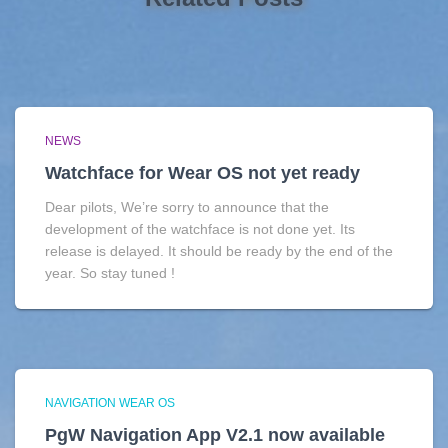
NEWS
Watchface for Wear OS not yet ready
Dear pilots, We’re sorry to announce that the
development of the watchface is not done yet. Its
release is delayed. It should be ready by the end of the
year. So stay tuned !
NAVIGATION WEAR OS
PgW Navigation App V2.1 now available