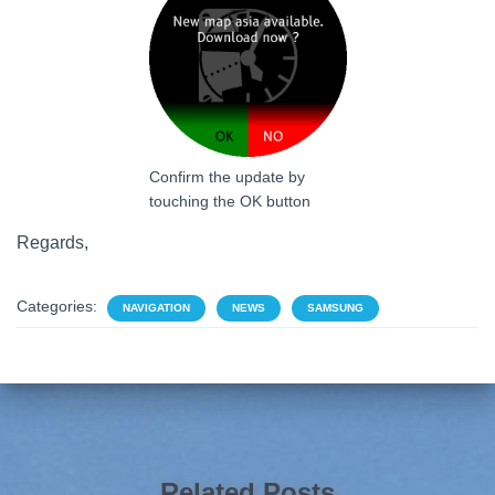
Confirm the update by
touching the OK button
Regards,
Categories:
NAVIGATION
NEWS
SAMSUNG
Related Posts