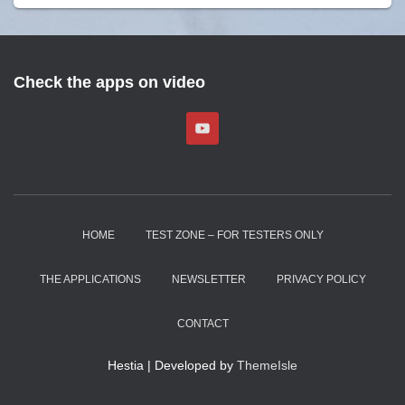
Check the apps on video
HOME
TEST ZONE – FOR TESTERS ONLY
THE APPLICATIONS
NEWSLETTER
PRIVACY POLICY
CONTACT
Hestia | Developed by
ThemeIsle